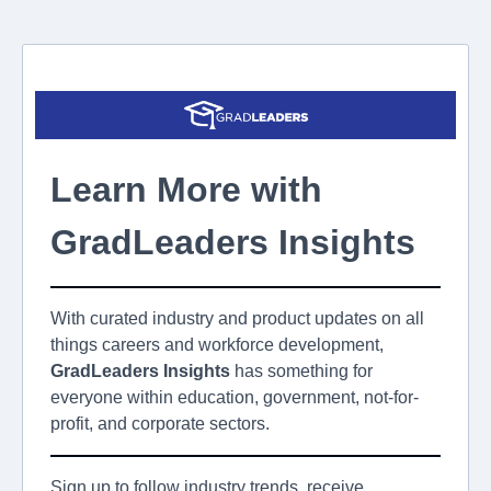
Learn More with
GradLeaders Insights
With curated industry and product updates on all
things careers and workforce development,
GradLeaders
Insights
has something for
everyone within education, government, not-for-
profit, and corporate sectors.
Sign up to follow industry trends, receive