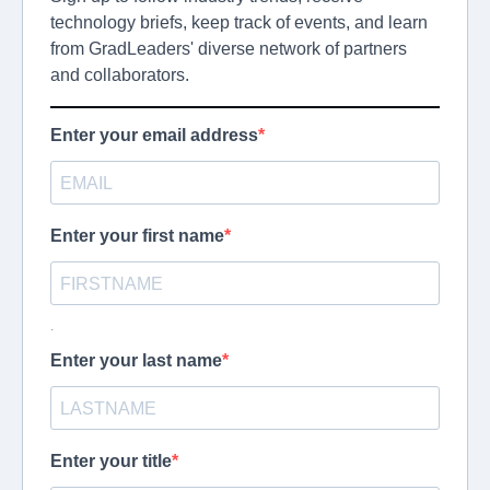
technology briefs, keep track of events, and learn
from GradLeaders' diverse network of partners
and collaborators.
Enter your email address
Enter your first name
.
Enter your last name
Enter your title