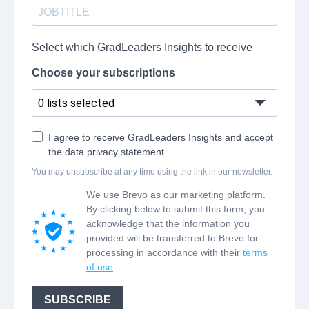
Select which GradLeaders Insights to receive
Choose your subscriptions
0 lists selected
I agree to receive GradLeaders Insights and accept
the data privacy statement.
You may unsubscribe at any time using the link in our newsletter.
We use Brevo as our marketing platform.
By clicking below to submit this form, you
acknowledge that the information you
provided will be transferred to Brevo for
processing in accordance with their
terms
of use
SUBSCRIBE