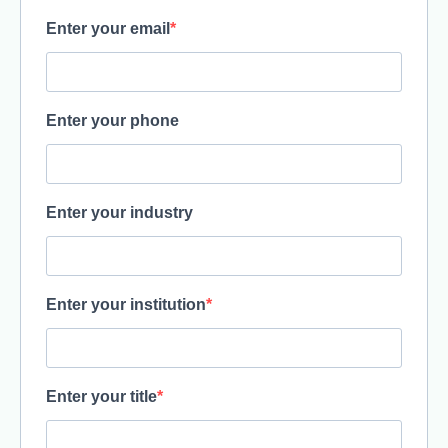
Enter your email
Enter your phone
Enter your industry
Enter your institution
Enter your title