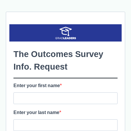
The Outcomes Survey
Info. Request
Enter your first name
Enter your last name