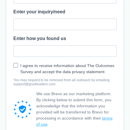
Enter your inquiry/need
Enter how you found us
I agree to receive information about The Outcomes
Survey and accept the data privacy statement.
You may request to be removed from all outreach by emailing
support@gradleaders.com
We use Brevo as our marketing platform.
By clicking below to submit this form, you
acknowledge that the information you
provided will be transferred to Brevo for
processing in accordance with their
terms
of use