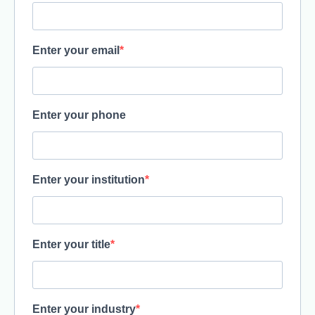
Enter your email
Enter your phone
Enter your institution
Enter your title
Enter your industry