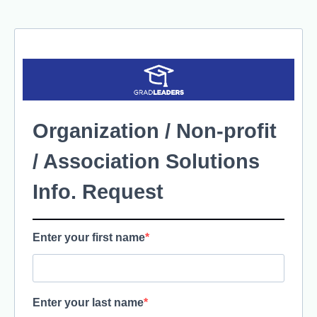
Organization / Non-profit
/ Association Solutions
Info. Request
Enter your first name
Enter your last name