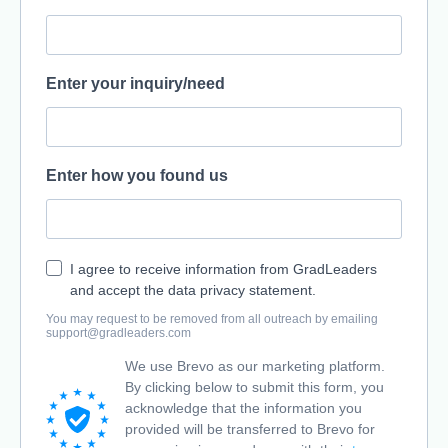
Enter your inquiry/need
Enter how you found us
I agree to receive information from GradLeaders
and accept the data privacy statement.
You may request to be removed from all outreach by emailing
support@gradleaders.com
We use Brevo as our marketing platform.
By clicking below to submit this form, you
acknowledge that the information you
provided will be transferred to Brevo for