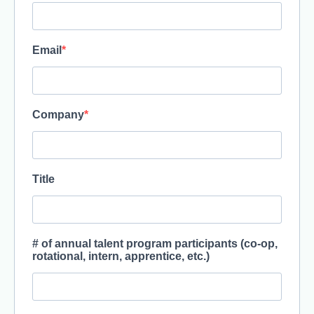
Email
Company
Title
# of annual talent program participants (co-op,
rotational, intern, apprentice, etc.)