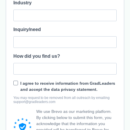
Industry
Inquiry/need
How did you find us?
I agree to receive information from GradLeaders
and accept the data privacy statement.
You may request to be removed from all outreach by emailing
support@gradleaders.com
We use Brevo as our marketing platform.
By clicking below to submit this form, you
acknowledge that the information you
provided will be transferred to Brevo for