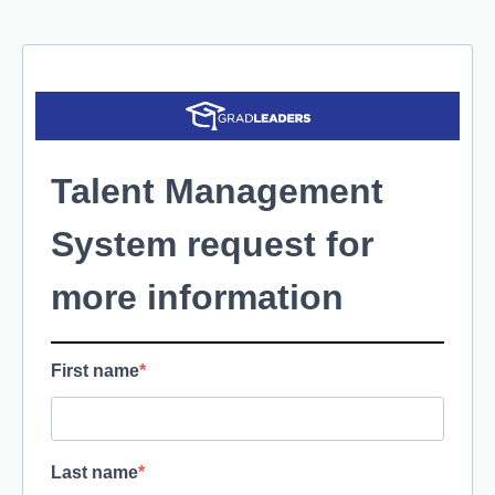
Talent Management
System request for
more information
First name
Last name