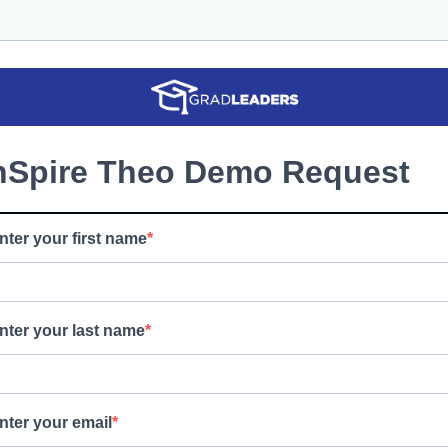
nSpire Theo Demo Request
nter your first name
nter your last name
nter your email