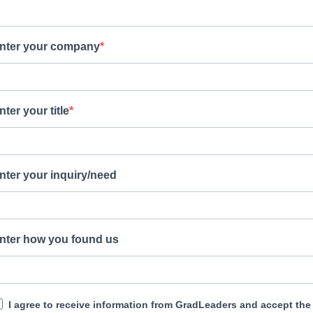
nter your company
nter your title
nter your inquiry/need
nter how you found us
I agree to receive information from GradLeaders and accept the